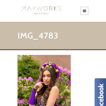
IMG_4783