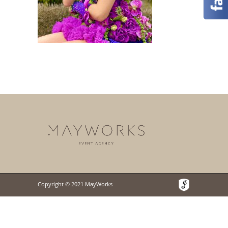
Copyright © 2021 MayWorks