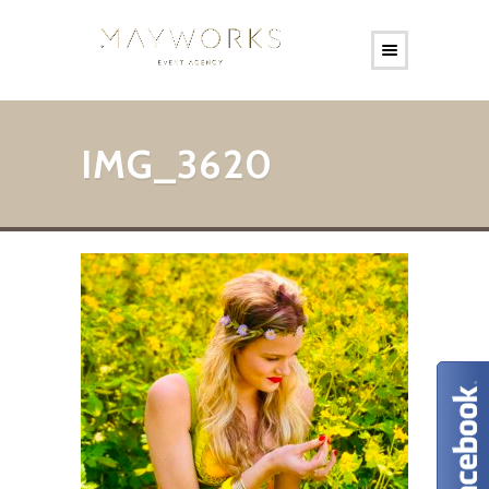
IMG_3620