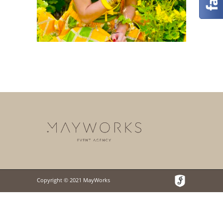
Copyright © 2021 MayWorks