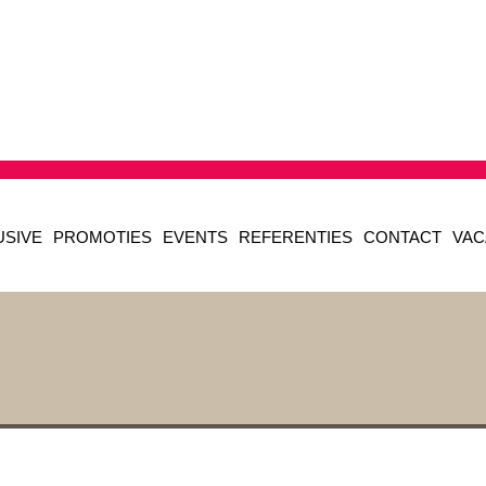
USIVE
PROMOTIES
EVENTS
REFERENTIES
CONTACT
VAC