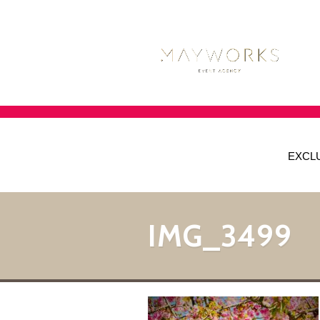
EXCL
IMG_3499