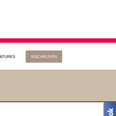
ATURES
INSCHRIJVEN