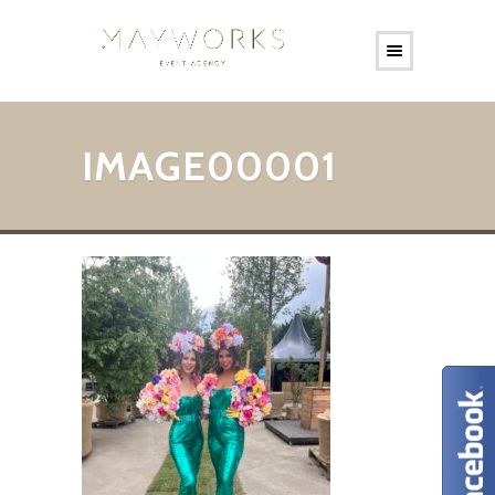
IMAGE00001