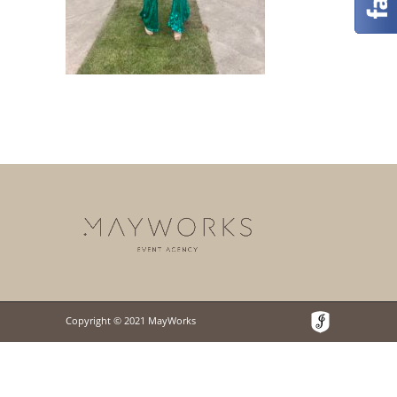
Copyright © 2021 MayWorks