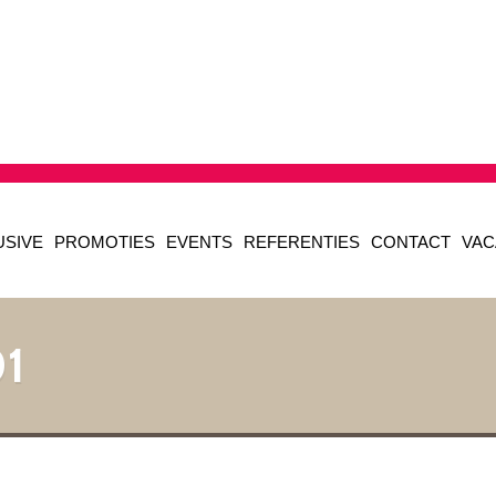
USIVE
PROMOTIES
EVENTS
REFERENTIES
CONTACT
VAC
1