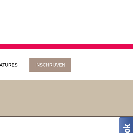
ATURES
INSCHRIJVEN