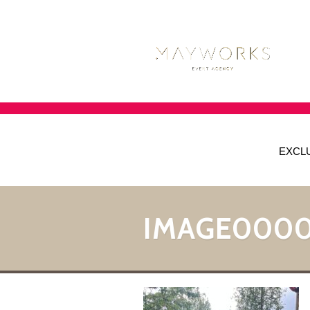
EXCL
IMAGE0000