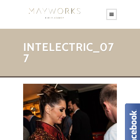
INTELECTRIC_07
7