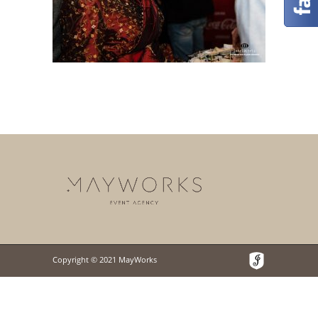
Copyright © 2021 MayWorks