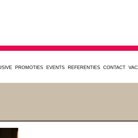
USIVE
PROMOTIES
EVENTS
REFERENTIES
CONTACT
VAC