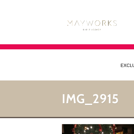
EXCL
IMG_2915