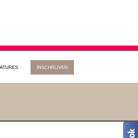
ATURES
INSCHRIJVEN